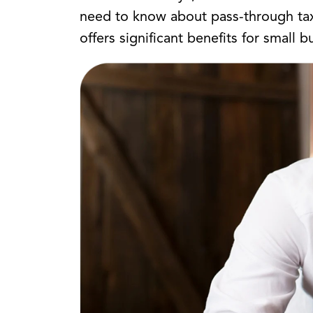
need to know about pass-through taxa
offers significant benefits for small b