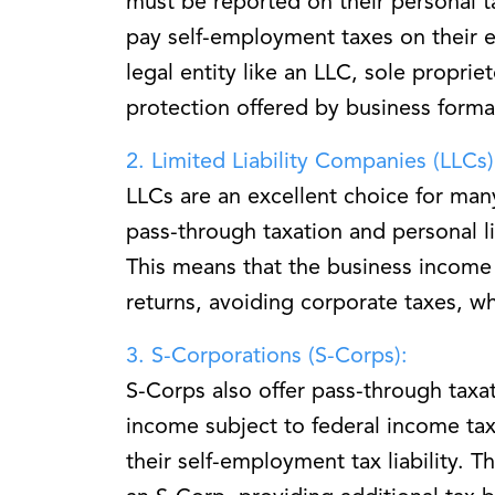
must be reported on their personal t
pay self-employment taxes on their ea
legal entity like an LLC, sole propriet
protection offered by business forma
2. Limited Liability Companies (LLCs)
LLCs are an excellent choice for man
pass-through taxation and personal li
This means that the business income 
returns, avoiding corporate taxes, wh
3. S-Corporations (S-Corps):
S-Corps also offer pass-through taxat
income subject to federal income tax
their self-employment tax liability. T