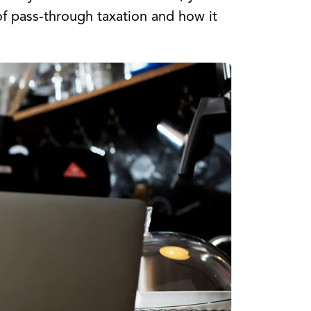
of pass-through taxation and how it