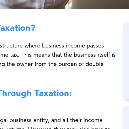
Taxation?
x structure where business income passes
e tax. This means that the business itself is
ing the owner from the burden of double
-Through Taxation:
gal business entity, and all their income