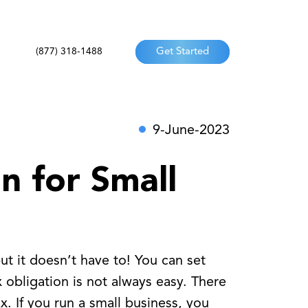
(877) 318-1488
Get Started
9-June-2023
n for Small
ut it doesn’t have to! You can set
 obligation is not always easy. There
. If you run a small business, you