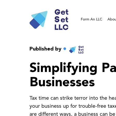
Form An LLC
Abou
Published by
Simplifying P
Businesses
Tax time can strike terror into the h
your business up for trouble-free ta
are different ways, a business can be