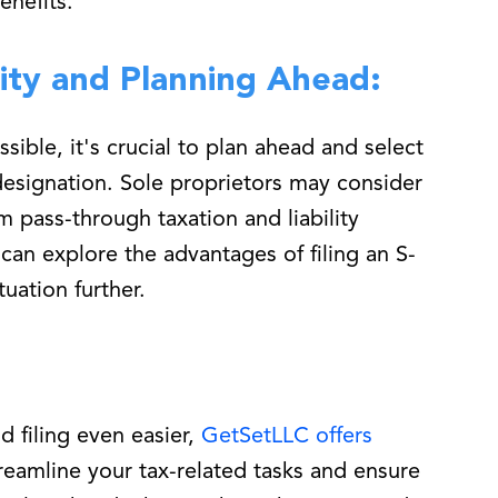
enefits.
ity and Planning Ahead:
sible, it's crucial to plan ahead and select
designation. Sole proprietors may consider
m pass-through taxation and liability
can explore the advantages of filing an S-
tuation further.
d filing even easier,
GetSetLLC offers
treamline your tax-related tasks and ensure