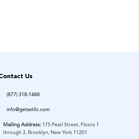
Contact Us
(877) 318-1488
info@getsetllc.com
Mailing Address:
175 Pearl Street, Floors 1
through 3, Brooklyn, New York 11201