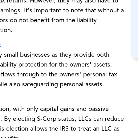
ax returns. However, they may also have to
rnings. It's important to note that without a
ors do not benefit from the liability
tion.
:
y small businesses as they provide both
ability protection for the owners' assets.
flows through to the owners' personal tax
ile also safeguarding personal assets.
ion, with only capital gains and passive
. By electing S-Corp status, LLCs can reduce
his election allows the IRS to treat an LLC as