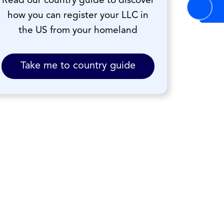
Read our country guide to discover
how you can register your LLC in
the US from your homeland
Take me to country guide