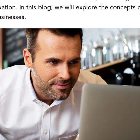
tion. In this blog, we will explore the concepts 
usinesses.