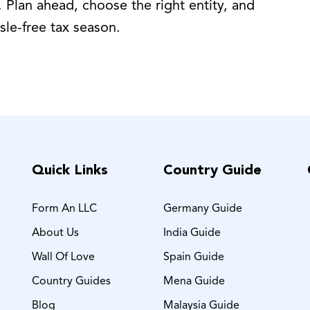
 Plan ahead, choose the right entity, and
sle-free tax season.
Quick Links
Country Guide
Form An LLC
Germany Guide
About Us
India Guide
Wall Of Love
Spain Guide
Country Guides
Mena Guide
Blog
Malaysia Guide