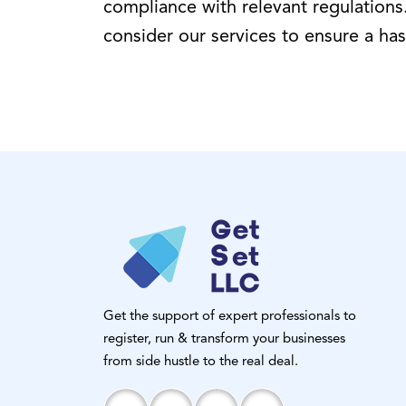
compliance with relevant regulations.
consider our services to ensure a has
Get the support of expert professionals to
register, run & transform your businesses
from side hustle to the real deal.