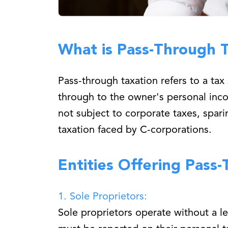
What is Pass-Through 
Pass-through taxation refers to a ta
through to the owner's personal incom
not subject to corporate taxes, spar
taxation faced by C-corporations.
Entities Offering Pass
1. Sole Proprietors:
Sole proprietors operate without a le