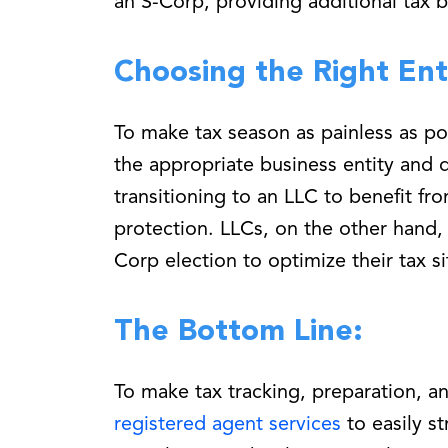
an S-Corp, providing additional tax b
Choosing the Right Ent
To make tax season as painless as pos
the appropriate business entity and 
transitioning to an LLC to benefit fro
protection. LLCs, on the other hand, 
Corp election to optimize their tax si
The Bottom Line:
To make tax tracking, preparation, an
registered agent services
to easily s