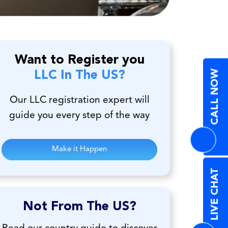
Want to Register you
CALL NOW
LLC In The US?
Our LLC registration expert will
guide you every step of the way
Make it Happen
LIVE CHAT
Not From The US?