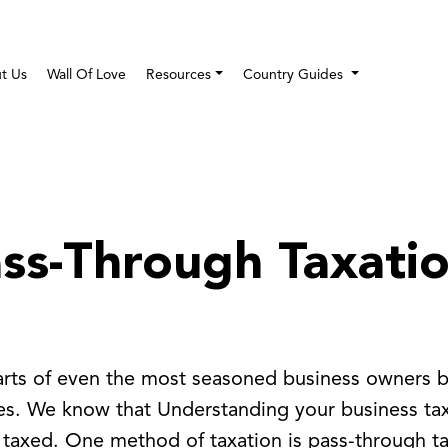
t Us
Wall Of Love
Resources
Country Guides
ass-Through Taxatio
earts of even the most seasoned business owners b
xes. We know that Understanding your business tax
 taxed. One method of taxation is pass-through tax