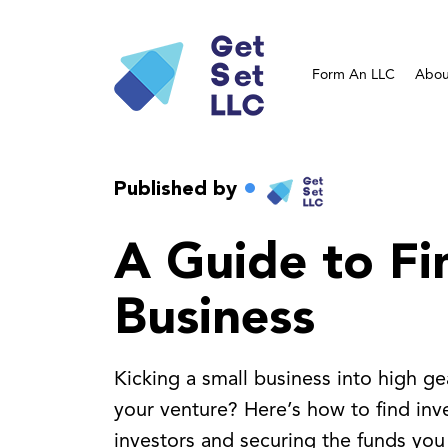
Form An LLC
Abou
Published by
A Guide to Fi
Business
Kicking a small business into high ge
your venture? Here’s how to find inves
investors and securing the funds you