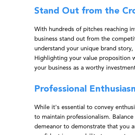
Stand Out from the Cr
With hundreds of pitches reaching inv
business stand out from the competit
understand your unique brand story, a
Highlighting your value proposition 
your business as a worthy investment
Professional Enthusias
While it's essential to convey enthus
to maintain professionalism. Balanc
demeanor to demonstrate that you ar