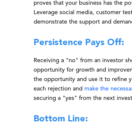
proves that your business has the po
Leverage social media, customer test
demonstrate the support and demand 
Persistence Pays Off:
Receiving a "no" from an investor sho
opportunity for growth and improve
the opportunity and use it to refine 
each rejection and
make the necessa
securing a "yes" from the next invest
Bottom Line: