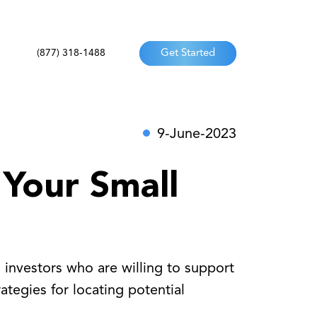
(877) 318-1488
Get Started
9-June-2023
 Your Small
d investors who are willing to support
ategies for locating potential