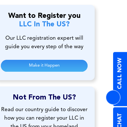
Want to Register you
LLC In The US?
Our LLC registration expert will
guide you every step of the way
CALL NOW
Make it Happen
Not From The US?
Read our country guide to discover
how you can register your LLC in
the US from your homeland