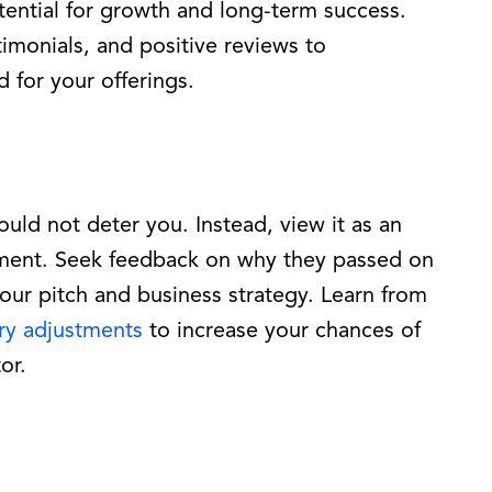
tential for growth and long-term success.
imonials, and positive reviews to
for your offerings.
uld not deter you. Instead, view it as an
ment. Seek feedback on why they passed on
your pitch and business strategy. Learn from
ry adjustments
to increase your chances of
or.