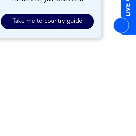
LIVE CHAT
Take me to country guide