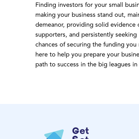
Finding investors for your small busi
making your business stand out, main
demeanor, providing solid evidence of
supporters, and persistently seeking
chances of securing the funding you
here to help you prepare your busine
path to success in the big leagues in