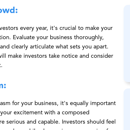
owd:
estors every year, it's crucial to make your
ion. Evaluate your business thoroughly,
nd clearly articulate what sets you apart.
will make investors take notice and consider
.
m:
iasm for your business, it's equally important
e your excitement with a composed
e serious and capable. Investors should feel