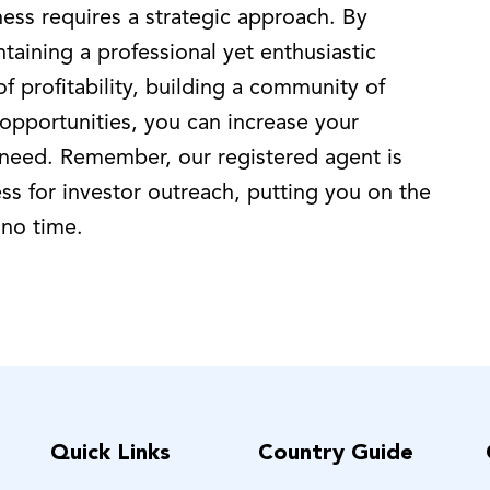
ness requires a strategic approach. By
taining a professional yet enthusiastic
 profitability, building a community of
 opportunities, you can increase your
 need. Remember, our registered agent is
ss for investor outreach, putting you on the
 no time.
Quick Links
Country Guide