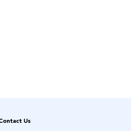
Contact Us