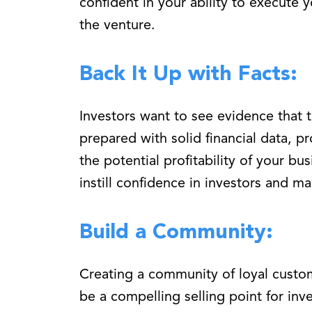
confident in your ability to execute 
the venture.
Back It Up with Facts:
Investors want to see evidence that t
prepared with solid financial data, p
the potential profitability of your bu
instill confidence in investors and m
Build a Community:
Creating a community of loyal custo
be a compelling selling point for inv