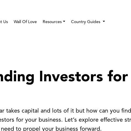
t Us
Wall Of Love
Resources
Country Guides
nding Investors for
ar takes capital and lots of it but how can you fin
tors for your business. Let’s explore effective str
 need to propel your business forward.