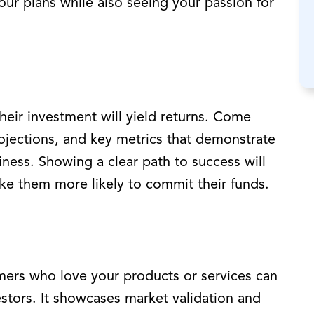
your plans while also seeing your passion for
heir investment will yield returns. Come
rojections, and key metrics that demonstrate
siness. Showing a clear path to success will
ake them more likely to commit their funds.
mers who love your products or services can
estors. It showcases market validation and