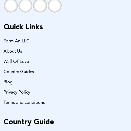
Quick Links
Form An LLC
About Us
Wall Of Love
Country Guides
Blog
Privacy Policy
Terms and conditions
Country Guide