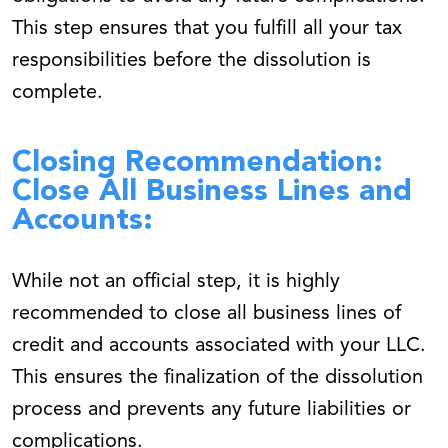
This step ensures that you fulfill all your tax
responsibilities before the dissolution is
complete.
Closing Recommendation:
Close All Business Lines and
Accounts:
While not an official step, it is highly
recommended to close all business lines of
credit and accounts associated with your LLC.
This ensures the finalization of the dissolution
process and prevents any future liabilities or
complications.