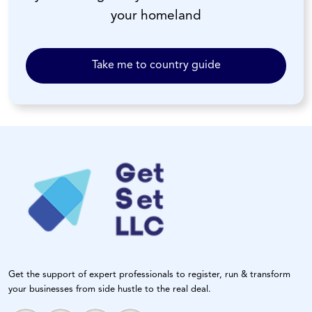
your homeland
Take me to country guide
Get the support of expert professionals to register, run & transform
your businesses from side hustle to the real deal.