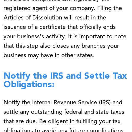
registered agent of your company. Filing the
Articles of Dissolution will result in the
issuance of a certificate that officially ends
your business's activity. It is important to note
that this step also closes any branches your
business may have in other states.
Notify the IRS and Settle Tax
Obligations:
Notify the Internal Revenue Service (IRS) and
settle any outstanding federal and state taxes
that are due. Be diligent in fulfilling your tax
obligations to avoid any future complications.