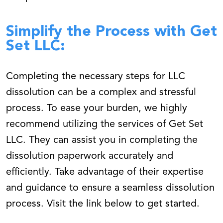
Simplify the Process with Get
Set LLC:
Completing the necessary steps for LLC
dissolution can be a complex and stressful
process. To ease your burden, we highly
recommend utilizing the services of Get Set
LLC. They can assist you in completing the
dissolution paperwork accurately and
efficiently. Take advantage of their expertise
and guidance to ensure a seamless dissolution
process. Visit the link below to get started.