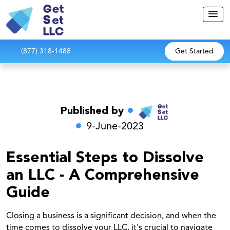
(877) 318-1488
Get Started
Published by
9-June-2023
Essential Steps to Dissolve
an LLC - A Comprehensive
Guide
Closing a business is a significant decision, and when the
time comes to dissolve your LLC, it's crucial to navigate