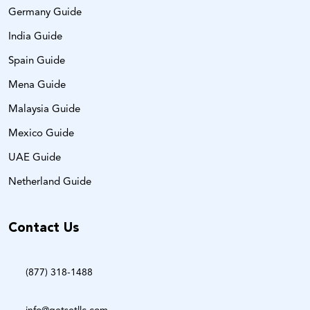
Germany Guide
India Guide
Spain Guide
Mena Guide
Malaysia Guide
Mexico Guide
UAE Guide
Netherland Guide
Contact Us
(877) 318-1488