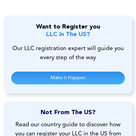
Want to Register you
LLC In The US?
Our LLC registration expert will guide you
every step of the way
Make it Happen
Not From The US?
Read our country guide to discover how
you can register your LLC in the US from