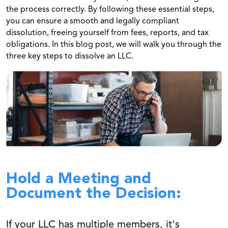
the process correctly. By following these essential steps,
you can ensure a smooth and legally compliant
dissolution, freeing yourself from fees, reports, and tax
obligations. In this blog post, we will walk you through the
three key steps to dissolve an LLC.
Hold a Meeting and
Document the Decision:
If your LLC has multiple members, it's