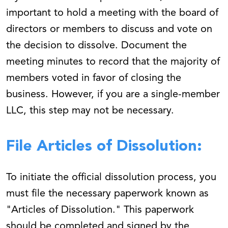
important to hold a meeting with the board of
directors or members to discuss and vote on
the decision to dissolve. Document the
meeting minutes to record that the majority of
members voted in favor of closing the
business. However, if you are a single-member
LLC, this step may not be necessary.
File Articles of Dissolution:
To initiate the official dissolution process, you
must file the necessary paperwork known as
"Articles of Dissolution." This paperwork
should be completed and signed by the