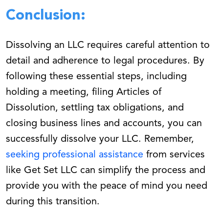
Conclusion:
Dissolving an LLC requires careful attention to
detail and adherence to legal procedures. By
following these essential steps, including
holding a meeting, filing Articles of
Dissolution, settling tax obligations, and
closing business lines and accounts, you can
successfully dissolve your LLC. Remember,
seeking professional assistance
from services
like Get Set LLC can simplify the process and
provide you with the peace of mind you need
during this transition.